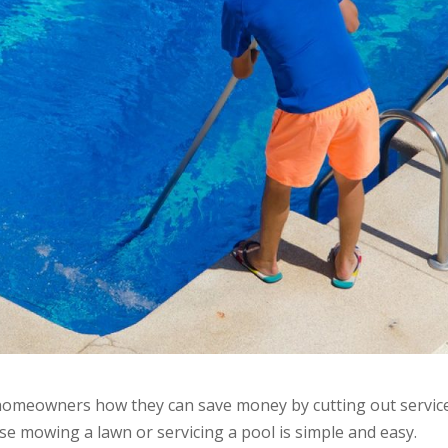
g homeowners how they can save money by cutting out servic
e mowing a lawn or servicing a pool is simple and easy.