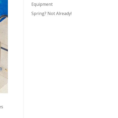
Equipment
Spring? Not Already!
es