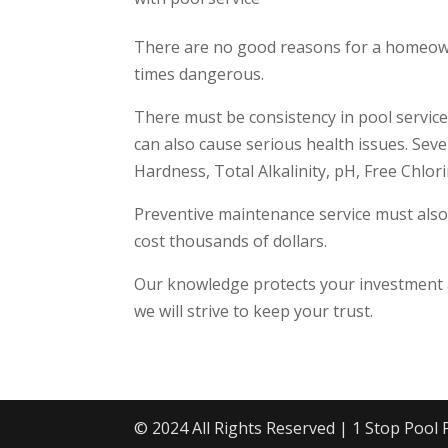
There are no good reasons for a homeowner
times dangerous.
There must be consistency in pool service.
can also cause serious health issues. Sev
Hardness, Total Alkalinity, pH, Free Chlor
Preventive maintenance service must also
cost thousands of dollars.
Our knowledge protects your investment a
we will strive to keep your trust.
© 2024 All Rights Reserved | 1 Stop Pool