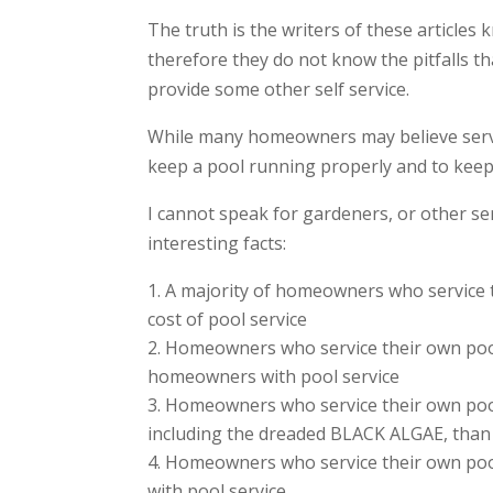
The truth is the writers of these articles
therefore they do not know the pitfalls th
provide some other self service.
While many homeowners may believe servic
keep a pool running properly and to keep 
I cannot speak for gardeners, or other se
interesting facts:
A majority of homeowners who service 
cost of pool service
Homeowners who service their own pool 
homeowners with pool service
Homeowners who service their own pool 
including the dreaded BLACK ALGAE, than
Homeowners who service their own pool
with pool service