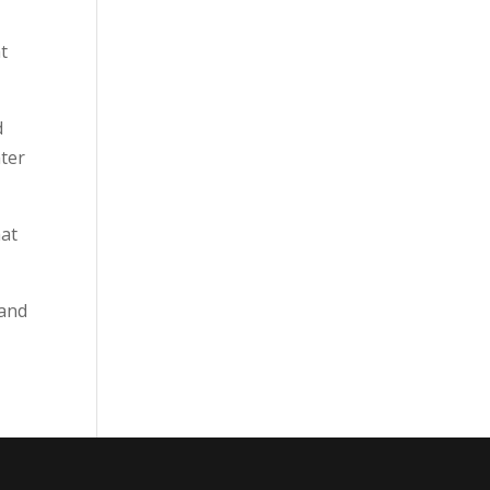
t
d
ater
hat
 and