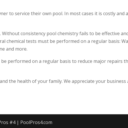
 to service their own pool. In most cases it is costly and a
 Without consistency pool chemistry fails to be effective an
eral chemical tests must be performed on a regular basis: W
ine and more.
 be performed on a regular basis to reduce major repairs t
nd the health of your family. We appreciate your business
 Pros #4 | PoolPros4.com