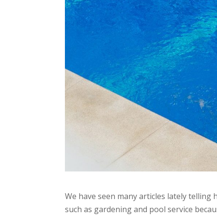
We have seen many articles lately tellin
such as gardening and pool service becaus