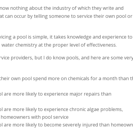
 know nothing about the industry of which they write and
at can occur by telling someone to service their own pool or
ing a pool is simple, it takes knowledge and experience to
water chemistry at the proper level of effectiveness.
rvice providers, but I do know pools, and here are some ver
their own pool spend more on chemicals for a month than t
are more likely to experience major repairs than
are more likely to experience chronic algae problems,
 homeowners with pool service
 are more likely to become severely injured than homeow