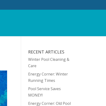
RECENT ARTICLES
Winter Pool Cleaning &
Care
Energy Corner: Winter
Running Times
Pool Service Saves
MONEY!
Energy Corner: Old Pool