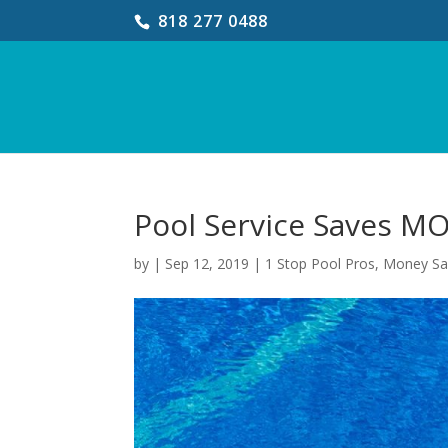
818 277 0488
Pool Service Saves M
by
|
Sep 12, 2019
|
1 Stop Pool Pros
,
Money Sa