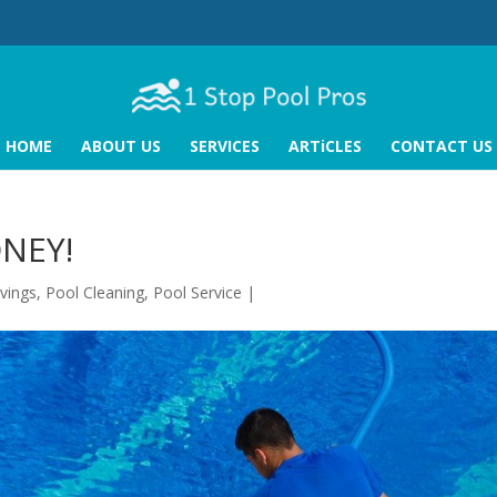
HOME
ABOUT US
SERVICES
ARTiCLES
CONTACT US
ONEY!
vings
,
Pool Cleaning
,
Pool Service
|